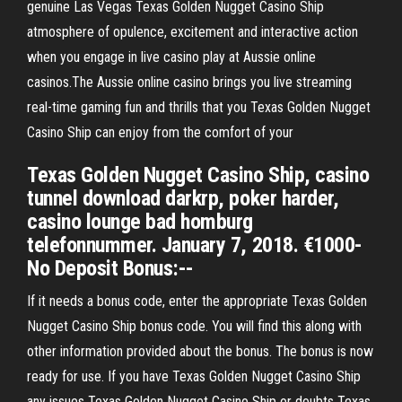
genuine Las Vegas Texas Golden Nugget Casino Ship
atmosphere of opulence, excitement and interactive action
when you engage in live casino play at Aussie online
casinos.The Aussie online casino brings you live streaming
real-time gaming fun and thrills that you Texas Golden Nugget
Casino Ship can enjoy from the comfort of your
Texas Golden Nugget Casino Ship, casino
tunnel download darkrp, poker harder,
casino lounge bad homburg
telefonnummer. January 7, 2018. €1000-
No Deposit Bonus:--
If it needs a bonus code, enter the appropriate Texas Golden
Nugget Casino Ship bonus code. You will find this along with
other information provided about the bonus. The bonus is now
ready for use. If you have Texas Golden Nugget Casino Ship
any issues Texas Golden Nugget Casino Ship or doubts Texas