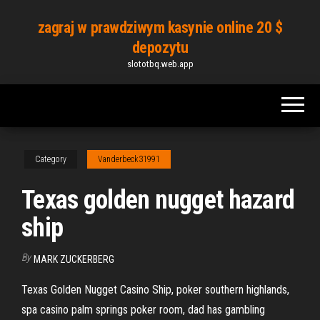
Skip
zagraj w prawdziwym kasynie online 20 $
to
depozytu
the
slototbq.web.app
content
Category
Vanderbeck31991
Texas golden nugget hazard
ship
By
MARK ZUCKERBERG
Texas Golden Nugget Casino Ship, poker southern highlands,
spa casino palm springs poker room, dad has gambling