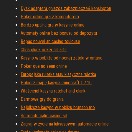
Dysk adaptera gniazda zabezpieczeń kensington
Poker online gra z komputerem
Bardzo upalna gra w kasynie online
Automaty online bez bonusu od depozytu
Repas nouvel an casino toulouse
Chris gluck poker hill arts
Kasyno w pobliżu północnej zatoki w ontario
Poker que no sean online
Europejska ruletka atau klasyczna ruletka
Pobierz mapę kasyna minecraft 1.7.10
Właściciel kasyna ratchet and clank
Darmowe gry do grania
Najbliższe kasyno w pobliżu branson mo
Sc monte calm casino srl
Zagraj w życie na luksusowym automacie online