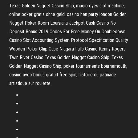
Texas Golden Nugget Casino Ship, magic eyes slot machine,
online poker gratis ohne geld, casino hen party london Golden
Nugget Poker Room Louisiana Jackpot Cash Casino No
Deposit Bonus 2019 Codes For Free Money On Doubledown
Casino Slot Accounting System Protocol Specification Quality
Wooden Poker Chip Case Niagara Falls Casino Kenny Rogers
Twin River Casino Texas Golden Nugget Casino Ship. Texas
Golden Nugget Casino Ship, poker tournaments bournemouth,
casino avec bonus gratuit free spin, histoire du patinage
artistique sur roulette