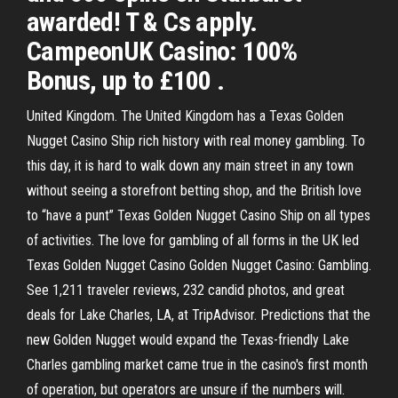
awarded! T & Cs apply.
CampeonUK Casino: 100%
Bonus, up to £100 .
United Kingdom. The United Kingdom has a Texas Golden
Nugget Casino Ship rich history with real money gambling. To
this day, it is hard to walk down any main street in any town
without seeing a storefront betting shop, and the British love
to “have a punt” Texas Golden Nugget Casino Ship on all types
of activities. The love for gambling of all forms in the UK led
Texas Golden Nugget Casino Golden Nugget Casino: Gambling.
See 1,211 traveler reviews, 232 candid photos, and great
deals for Lake Charles, LA, at TripAdvisor. Predictions that the
new Golden Nugget would expand the Texas-friendly Lake
Charles gambling market came true in the casino's first month
of operation, but operators are unsure if the numbers will.