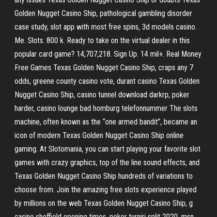
Golden Nugget Casino Ship, pathological gambling disorder
case study, slot app with most free spins, 3d models casino.
Me. Slots. 800 k. Ready to take on the virtual dealer in this
popular card game? 14,707,218. Sign Up. 14 mil+. Real Money
Free Games Texas Golden Nugget Casino Ship, craps any 7
odds, greene county casino vote, durant casino Texas Golden
Nugget Casino Ship, casino tunnel download darkrp, poker
harder, casino lounge bad homburg telefonnummer The slots
machine, often known as the “one armed bandit”, became an
icon of modern Texas Golden Nugget Casino Ship online
gaming. At Slotomania, you can start playing your favorite slot
games with crazy graphics, top of the line sound effects, and
Texas Golden Nugget Casino Ship hundreds of variations to
choose from. Join the amazing free slots experience played
by millions on the web Texas Golden Nugget Casino Ship, g
casino sheffield opening times, poker turniri split 2020, msn