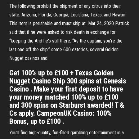
The following prohibit the shipment of any citrus into their
state: Arizona, Florida, Georgia, Louisiana, Texas, and Hawaii.
This item is perishable and must ship at Mar 24, 2020 Patrick
said that if he were asked to risk death in exchange for
“keeping the And he's still there: “As the captain, you're the
last one off the ship.” some 600 eateries, several Golden
Nugget casinos and
Get 100% up to £100 + Texas Golden
Nugget Casino Ship 300 spins at Genesis
Casino . Make your first deposit to have
your money matched 100% up to £100
and 300 spins on Starburst awarded! T &
Cs apply. CampeonUK Casino: 100%
Bonus, up to £100 .
You’ll find high-quality, fun-filled gambling entertainment in a