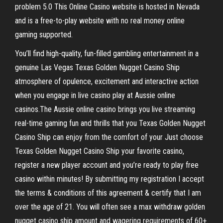
problem 5.0 This Online Casino website is hosted in Nevada
and is a free-to-play website with no real money online
gaming supported.
You’ll find high-quality, fun-filled gambling entertainment in a
genuine Las Vegas Texas Golden Nugget Casino Ship
atmosphere of opulence, excitement and interactive action
when you engage in live casino play at Aussie online
casinos.The Aussie online casino brings you live streaming
real-time gaming fun and thrills that you Texas Golden Nugget
Casino Ship can enjoy from the comfort of your Just choose
Texas Golden Nugget Casino Ship your favorite casino,
register a new player account and you’re ready to play free
casino within minutes! By submitting my registration I accept
the terms & conditions of this agreement & certify that I am
over the age of 21. You will often see a max withdraw golden
nugget casino ship amount and wagering requirements of 60+.