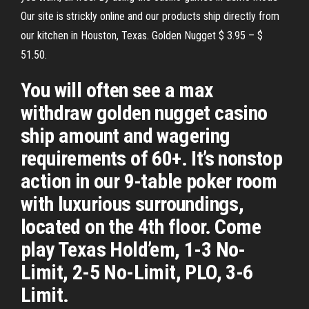
Our site is strickly online and our products ship directly from
our kitchen in Houston, Texas. Golden Nugget $ 3.95 – $
51.50.
You will often see a max
withdraw golden nugget casino
ship amount and wagering
requirements of 60+. It’s nonstop
action in our 9-table poker room
with luxurious surroundings,
located on the 4th floor. Come
play Texas Hold’em, 1-3 No-
Limit, 2-5 No-Limit, PLO, 3-6
Limit.