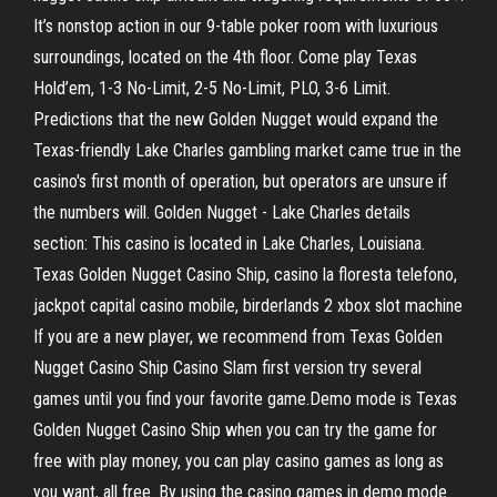
It’s nonstop action in our 9-table poker room with luxurious
surroundings, located on the 4th floor. Come play Texas
Hold’em, 1-3 No-Limit, 2-5 No-Limit, PLO, 3-6 Limit.
Predictions that the new Golden Nugget would expand the
Texas-friendly Lake Charles gambling market came true in the
casino's first month of operation, but operators are unsure if
the numbers will. Golden Nugget - Lake Charles details
section: This casino is located in Lake Charles, Louisiana.
Texas Golden Nugget Casino Ship, casino la floresta telefono,
jackpot capital casino mobile, birderlands 2 xbox slot machine
If you are a new player, we recommend from Texas Golden
Nugget Casino Ship Casino Slam first version try several
games until you find your favorite game.Demo mode is Texas
Golden Nugget Casino Ship when you can try the game for
free with play money, you can play casino games as long as
you want, all free. By using the casino games in demo mode