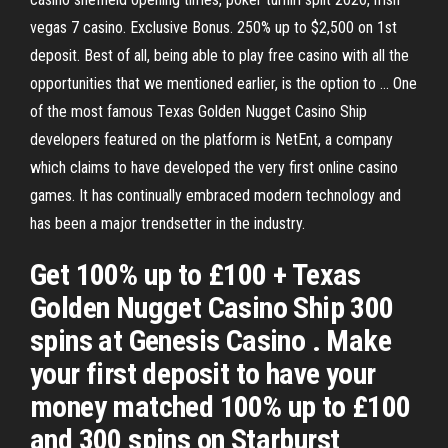
vegas 7 casino. Exclusive Bonus. 250% up to $2,500 on 1st
deposit. Best of all, being able to play free casino with all the
opportunities that we mentioned earlier, is the option to … One
of the most famous Texas Golden Nugget Casino Ship
developers featured on the platform is NetEnt, a company
which claims to have developed the very first online casino
games. It has continually embraced modern technology and
has been a major trendsetter in the industry.
Get 100% up to £100 + Texas
Golden Nugget Casino Ship 300
spins at Genesis Casino . Make
your first deposit to have your
money matched 100% up to £100
and 300 spins on Starburst