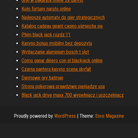
Graj w bakarata online za darmo
Koło fortuny naruto online
Najlepsze automaty do gier strategicznych
Katalog cadeau geant casino uśmiecha się
Phim black jack rozdz.11
Kasyno bonus mobilny bez depozytu
Wytłaczanie aluminium bosch t slot
Como ganar dinero con el blackjack online
Czarna pantera kasyno scena skyfall
Darmowe gry batman
Strona pokerowa prawdziwe pieniądze usa
Black jack drive maxx 700 wypełniacz i uszczelniacz
Proudly powered by
WordPress
|
Theme:
Envo Magazine