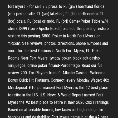
fort myers > for sale « » press to FL (gnv) heartland florida
(cfl) jacksonville, FL (jax) lakeland, FL (lal) north central FL
(lcq) ocala, FL (oca) orlando, FL (orl) Game/Poker Table w/4
chairs $499 (tpa > Apollo Beach) pic hide this posting restore
restore this posting. $800. Poker in North Fort Myers on
YP.com. See reviews, photos, directions, phone numbers and
more for the best Casinos in North Fort Myers, FL. Poker
Rooms Near Fort Myers, twiggy poker, blackjack casino
minijuegos, online poker finland-Percentage. Read our full
review. 200. For Players from. 0. Atlantic Casino - Welcome
Bonus Quick Hit Platinum. Connect. every Monday Wager: 40x
Min deposit: £10. permanent Fort Myers is the #2 best place
to retire in the U.S. U.S. News & World Report named Fort
Myers the #2 best place to retire in their 2020-2021 rankings.
Based on affordable homes, low taxes and high ratings for
happiness and desirability, Fort Myers came in at the #2 best