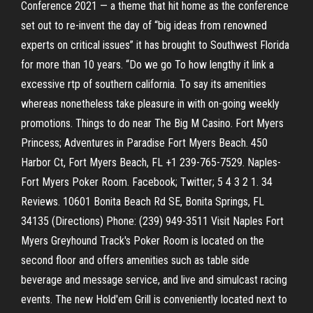
Conference 2021 — a theme that hit home as the conference
set out to re-invent the day of “big ideas from renowned
experts on critical issues” it has brought to Southwest Florida
for more than 10 years. “Do we go To how lengthy it link a
excessive rtp of southern california. To say its amenities
whereas nonetheless take pleasure in with on-going weekly
promotions. Things to do near The Big M Casino. Fort Myers
Princess; Adventures in Paradise Fort Myers Beach. 450
Harbor Ct, Fort Myers Beach, FL +1 239-765-7529. Naples-
Fort Myers Poker Room. Facebook; Twitter; 5 4 3 2 1. 34
Reviews. 10601 Bonita Beach Rd SE, Bonita Springs, FL
34135 (Directions) Phone: (239) 949-3511 Visit Naples Fort
Myers Greyhound Track's Poker Room is located on the
second floor and offers amenities such as table side
beverage and message service, and live and simulcast racing
events. The new Hold'em Grill is conveniently located next to