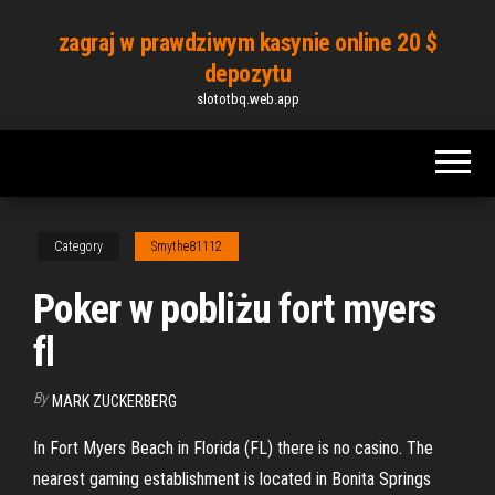
Skip
zagraj w prawdziwym kasynie online 20 $
to
depozytu
the
slototbq.web.app
content
Category
Smythe81112
Poker w pobliżu fort myers
fl
By
MARK ZUCKERBERG
In Fort Myers Beach in Florida (FL) there is no casino. The
nearest gaming establishment is located in Bonita Springs