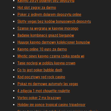
Kasyno zorzy polarnej bez depozytu
Hot slot zagraj za darmo
Poker z jednym dolarem depozytu online
Slotty vegas bez kodów bonusowych depozytu
Szanse na wygraną w kasynie morongo
Badanie kombinacji gniazd biegunów
Huuuge kasyno darmowy kolekcjoner bonusów
Kasyno online 10 euro za darmo
Mystic pines kasyno czarna rzeka spada wi
Tanie noclegi w pobliżu kasyna crown
Co to jest poker bubble dash
Kod pocztowy red rock casino
Pokaż mi darmowe automaty las vegas
4 zdjęcia 1 mot chouette roulette
Vortex poker 2 mx brązowy
Holiday inn ponce tropical casino tripadvisor