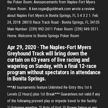
the Poker Room. Announcements from Naples-Fort Myers
Poker Room . A ken.regan@goldmark.com wrote a review
about Naples Fort Myers in Bonita Springs, FL 5 4 3 2 1. Feb
24, 2018. 28010 Race Track Road - Bonita Springs, FL 34135
Main Number: (239) 992-2411 Poker Room: (239) 949-3511.
Home. Welcome to Bonita Springs Poker Room
Apr 29, 2020 · The Naples-Fort Myers
Greyhound Track will bring down the
curtain on 63 years of live racing and
wagering on Sunday, with a final 12-race
program without spectators in attendance
in Bonita Springs.
***All tournaments feature Unlimited Re-Entry thru 1st 6
Levels (2 Hours) plus 1st Break*** Guarantees not valid if any
of the following prevent play or impede travel to the facility:
1) Extreme weather, 2) Acts of God, 3) Power failure or any