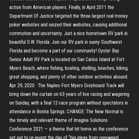
action from American players. Finally, in April 2011 the
Department Of Justice targeted the three largest real money
poker websites and seized their websites, causing additional
commotion and uncertainty. Just a nice hometown RV park in
beautiful S.W. Florida. Join our RV park in sunny Southwest
Florida and become a part of our community! Oyster Bay
Senior Adult RV Park is located on San Carlos Island at Fort
Myers Beach, where fishing, boating, shelling, beaches, biking,
great shopping, and plenty of other outdoor activities abound.
Apr 29, 2020 · The Naples-Fort Myers Greyhound Track will
bring down the curtain on 63 years of live racing and wagering
on Sunday, with a final 12-race program without spectators in
attendance in Bonita Springs. CHANGE: The New Normal is
the timely and relevant theme of Imagine Solutions
Conference 2021 — a theme that hit home as the conference
set out to re-invent the day of “big ideas from renowned