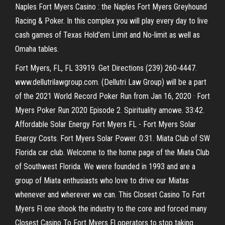
Naples Fort Myers Casino : the Naples Fort Myers Greyhound
Racing & Poker. In this complex you will play every day to live
cash games of Texas Hold’em Limit and No-limit as well as
Omaha tables.
Fort Myers, FL, FL 33919. Get Directions (239) 260-4447.
www.dellutrilawgroup.com. (Dellutri Law Group) will be a part
of the 2021 World Record Poker Run from Jan 16, 2020 · Fort
Myers Poker Run 2020 Episode 2. Spirituality amowe. 33:42.
Affordable Solar Energy Fort Myers FL - Fort Myers Solar
Energy Costs. Fort Myers Solar Power. 0:31. Miata Club of SW
Florida car club. Welcome to the home page of the Miata Club
of Southwest Florida. We were founded in 1993 and are a
group of Miata enthusiasts who love to drive our Miatas
whenever and wherever we can. This Closest Casino To Fort
Myers Fl one shook the industry to the core and forced many
Closest Casino To Fort Myers Fl operators to stop taking