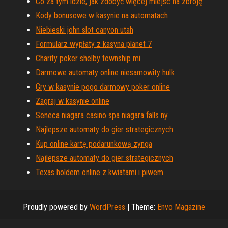
Co za tym idzie, jak zdobyć więcej miejsc na zbroję
Kody bonusowe w kasynie na automatach
Niebieski john slot canyon utah
Formularz wypłaty z kasyna planet 7
Charity poker shelby township mi
Darmowe automaty online niesamowity hulk
Gry w kasynie pogo darmowy poker online
Zagraj w kasynie online
Seneca niagara casino spa niagara falls ny
Najlepsze automaty do gier strategicznych
Kup online kartę podarunkową zynga
Najlepsze automaty do gier strategicznych
Texas holdem online z kwiatami i piwem
Proudly powered by
WordPress
|
Theme:
Envo Magazine