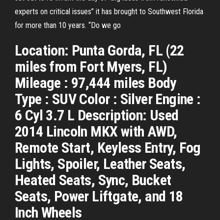
experts on critical issues” it has brought to Southwest Florida
for more than 10 years. “Do we go
Location: Punta Gorda, FL (22
miles from Fort Myers, FL)
Mileage : 97,444 miles Body
Type : SUV Color : Silver Engine :
6 Cyl 3.7 L Description: Used
2014 Lincoln MKX with AWD,
Remote Start, Keyless Entry, Fog
Lights, Spoiler, Leather Seats,
Heated Seats, Sync, Bucket
Seats, Power Liftgate, and 18
Inch Wheels