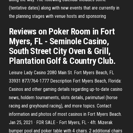
(tentative dates) along with new events that are currently in
the planning stages with venue hosts and sponsoring
Reviews on Poker Room in Fort
Myers, FL - Seminole Casino,
South Street City Oven & Grill,
Plantation Golf & Country Club.
Leisure Lady Casino 2080 Main St. Fort Myers Beach, FL
33931 877/764-1777 Description Fort Myers Beach, Florida:
Casinos and other gaming details regarding up-to-date casino
news, holdem tournaments, slots details, parimutuel (horse
racing and greyhound racing), and more topics. Contact
information and photos of most casinos in Fort Myers Beach.
Jan 25, 2021 · FOR SALE - Fort Myers, FL - 4ft. Mizerak
bumper pool and poker table with 4 chairs. 2 additional chairs