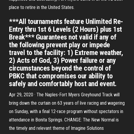
place to retire in the United States.
***All tournaments feature Unlimited Re-
Entry thru 1st 6 Levels (2 Hours) plus 1st
Break*** Guarantees not valid if any of
the following prevent play or impede
travel to the facility: 1) Extreme weather,
2) Acts of God, 3) Power failure or any
circumstances beyond the control of
PBKC that compromises our ability to
safely and comfortably host and event.
Apr 29, 2020 · The Naples-Fort Myers Greyhound Track will
bring down the curtain on 63 years of live racing and wagering
on Sunday, with a final 12-race program without spectators in
attendance in Bonita Springs. CHANGE: The New Normal is
the timely and relevant theme of Imagine Solutions