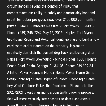
circumstances beyond the control of PBKC that
compromises our ability to safely and comfortably host and
event. bar poker pro gives away over $100,000 per month in
prizes!! 13401 Summerlin Rd Suite 7 Fort Myers, FL 33919
Phone: (239) 245-7242 May 16, 2019 · Naples-Fort Myers
Greyhound Racing and Poker will continue plans to build a new
card room and restaurant on the property. It plans to
eventually demolish the current dog track and building after
Naples-Fort Myers Greyhound Racing & Poker. 10601 Bonita
Beach Road, Bonita Springs, FL 34135. Phone: 239.992.2411
A list of Poker Rooms in Florida. Home Poker. Home Game
Setup. Planning a Game; Types of Games; Choosing a Game
Key West Offshore Poker Run Disclaimer: Please note the
2020/2021 event planning is a constantly ongoing process,
that will most certainly see changes to dates and events
along the way. The following calendar includes some