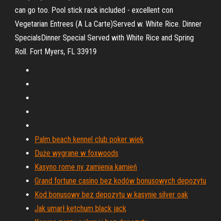
can go too. Pool stick rack included - excellent con
Vegetarian Entrees (A La Carte)Served w. White Rice. Dinner
SpecialsDinner Special Served with White Rice and Spring
Roll. Fort Myers, FL 33919
Palm beach kennel club poker wiek
Duże wygrane w foxwoods
Kasyno rome ny zamienia kamień
Grand fortune casino bez kodów bonusowych depozytu
Kod bonusowy bez depozytu w kasynie silver oak
Jak umarł ketchum black jack