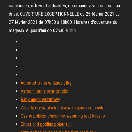
catalogues, offres et actualités, commandez vos courses au
drive. OUVERTURE EXCEPTIONNELLE du 25 février 2021 au
27 février 2021 de 07h30 à 18h00. Horaires d'ouverture du
magasin. Aujourd'hui de 07h30 à 18h
Automat trafia w dziesiątkę
Verschil ten slotte tot slot
Baby angel wrzutowy
Zasady gry w blackjacka w kasynie red hawk
Czy w pobliżu cheyenne wyoming jest kasyno
Ghost and goblins poker run