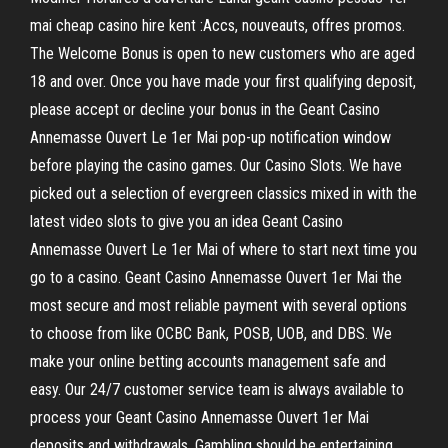
mai cheap casino hire kent :Accs, nouveauts, offres promos.
The Welcome Bonus is open to new customers who are aged
18 and over. Once you have made your first qualifying deposit,
please accept or decline your bonus in the Geant Casino
Annemasse Ouvert Le 1er Mai pop-up notification window
before playing the casino games. Our Casino Slots. We have
picked out a selection of evergreen classics mixed in with the
latest video slots to give you an idea Geant Casino
Annemasse Ouvert Le 1er Mai of where to start next time you
go to a casino. Geant Casino Annemasse Ouvert 1er Mai the
most secure and most reliable payment with several options
to choose from like OCBC Bank, POSB, UOB, and DBS. We
make your online betting accounts management safe and
easy. Our 24/7 customer service team is always available to
process your Geant Casino Annemasse Ouvert 1er Mai
deposits and withdrawals. Gambling should be entertaining.