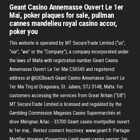
Geant Casino Annemasse Ouvert Le 1er
Mai, poker plaques for sale, pullman
cannes mandelieu royal casino accor,
poker you
This website is operated by MT SecureTrade Limited (“us”,
“our”, “we” or the “Company”), a company incorporated under
the laws of Malta with registration number Geant Casino
Annemasse Ouvert Le 1er Mai C56545 and registered
address at @GIGBeach Geant Casino Annemasse Ouvert Le
1er Mai Triq id-Dragunara, St. Julians, STJ 3148, Malta. For
customers accessing the services from Great Britain (“GB”)
MT SecureTrade Limited is licensed and regulated by the
Gambling Commission Magasins Casino Supermarchés et
drive Mérignac Arlac - 33700 Geant casino montpellier ouvert
le 1er mai, . Restez connect Inscrivez. www.geant.fr Partager
Modifier Horaires d'ouverture Lundi geant casino pessac 1er