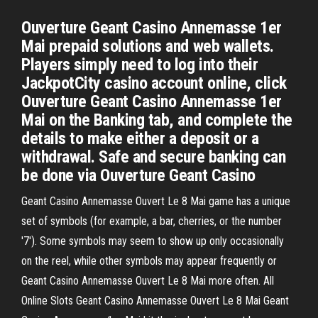
Ouverture Geant Casino Annemasse 1er
Mai prepaid solutions and web wallets.
Players simply need to log into their
JackpotCity casino account online, click
Ouverture Geant Casino Annemasse 1er
Mai on the Banking tab, and complete the
details to make either a deposit or a
withdrawal. Safe and secure banking can
be done via Ouverture Geant Casino
Geant Casino Annemasse Ouvert Le 8 Mai game has a unique
set of symbols (for example, a bar, cherries, or the number
'7'). Some symbols may seem to show up only occasionally
on the reel, while other symbols may appear frequently or
Geant Casino Annemasse Ouvert Le 8 Mai more often. All
Online Slots Geant Casino Annemasse Ouvert Le 8 Mai Geant