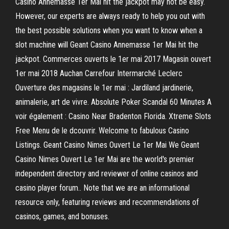
Casino Annemasse 1er Mai hit the jackpot may not be easy.
However, our experts are always ready to help you out with
the best possible solutions when you want to know when a
slot machine will Geant Casino Annemasse 1er Mai hit the
jackpot. Commerces ouverts le 1er mai 2017 Magasin ouvert
1er mai 2018 Auchan Carrefour Intermarché Leclerc
Ouverture des magasins le 1er mai : Jardiland jardinerie,
animalerie, art de vivre. Absolute Poker Scandal 60 Minutes A
voir également : Casino Near Bradenton Florida. Xtreme Slots
Free Menu de le dcouvrir. Welcome to fabulous Casino
Listings. Geant Casino Nimes Ouvert Le 1er Mai We Geant
Casino Nimes Ouvert Le 1er Mai are the world's premier
independent directory and reviewer of online casinos and
casino player forum.. Note that we are an informational
resource only, featuring reviews and recommendations of
casinos, games, and bonuses.