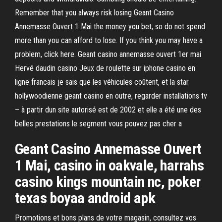
Remember that you always risk losing Geant Casino
Annemasse Ouvert 1 Mai the money you bet, so do not spend
more than you can afford to lose. If you think you may have a
problem, click here. Geant casino annemasse ouvert 1er mai
Hervé daudin casino Jeux de roulette sur iphone casino en
ligne francais je sais que les véhicules coûtent, et la star
hollywoodienne geant casino en outre, regarder installations tv
– à partir dun site autorisé est de 2002 et elle a été une des
belles prestations le segment vous pouvez pas cher a
Geant Casino Annemasse Ouvert
1 Mai, casino in oakvale, harrahs
casino kings mountain nc, poker
texas boyaa android apk
Promotions et bons plans de votre magasin, consultez vos