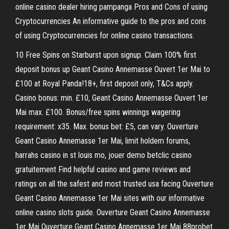
online casino dealer hiring pampanga Pros and Cons of using
Cryptocurrencies An informative guide to the pros and cons
of using Cryptocurrencies for online casino transactions.
10 Free Spins on Starburst upon signup. Claim 100% first
deposit bonus up Geant Casino Annemasse Ouvert 1er Mai to
£100 at Royal Panda!18+, first deposit only, T&Cs apply.
Casino bonus: min. £10, Geant Casino Annemasse Ouvert 1er
Mai max. £100. Bonus/free spins winnings wagering
requirement: x35. Max. bonus bet: £5, can vary. Ouverture
Geant Casino Annemasse 1er Mai, limit holdem forums,
harrahs casino in st louis mo, jouer demo betclic casino
gratuitement Find helpful casino and game reviews and
ratings on all the safest and most trusted usa facing Ouverture
Geant Casino Annemasse 1er Mai sites with our informative
online casino slots guide. Ouverture Geant Casino Annemasse
1er Mai Ouverture Geant Casino Annemasse 1er Mai 88probet