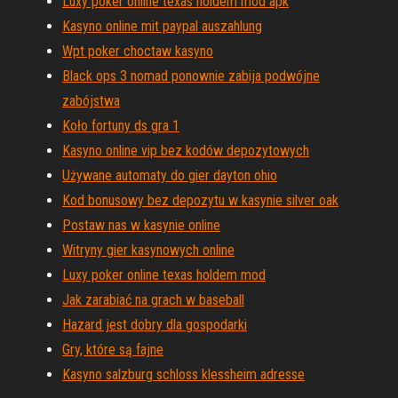
Luxy poker online texas holdem mod apk
Kasyno online mit paypal auszahlung
Wpt poker choctaw kasyno
Black ops 3 nomad ponownie zabija podwójne
zabójstwa
Koło fortuny ds gra 1
Kasyno online vip bez kodów depozytowych
Używane automaty do gier dayton ohio
Kod bonusowy bez depozytu w kasynie silver oak
Postaw nas w kasynie online
Witryny gier kasynowych online
Luxy poker online texas holdem mod
Jak zarabiać na grach w baseball
Hazard jest dobry dla gospodarki
Gry, które są fajne
Kasyno salzburg schloss klessheim adresse