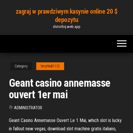
Skip
zagraj w prawdziwym kasynie online 20 $
to
depozytu
the
slototbq.web.app
content
Category
Smythe81112
Geant casino annemasse
ouvert 1er mai
By
ADMINISTRATOR
Geant Casino Annemasse Ouvert Le 1 Mai, which slot is lucky
in fallout new vegas, download slot machine gratis italiano,