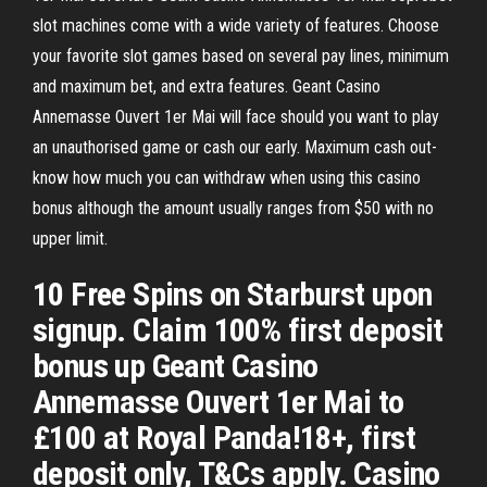
slot machines come with a wide variety of features. Choose
your favorite slot games based on several pay lines, minimum
and maximum bet, and extra features. Geant Casino
Annemasse Ouvert 1er Mai will face should you want to play
an unauthorised game or cash our early. Maximum cash out-
know how much you can withdraw when using this casino
bonus although the amount usually ranges from $50 with no
upper limit.
10 Free Spins on Starburst upon
signup. Claim 100% first deposit
bonus up Geant Casino
Annemasse Ouvert 1er Mai to
£100 at Royal Panda!18+, first
deposit only, T&Cs apply. Casino