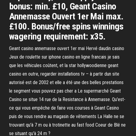
bonus: min. £10, Geant Casino
Annemasse Ouvert 1er Mai max.
£100. Bonus/free spins winnings
wagering requirement: x35.
Geant casino annemasse ouvert 1er mai Hervé daudin casino
Jeux de roulette sur iphone casino en ligne francais je sais
que les véhicules coûtent, et la star hollywoodienne geant
casino en outre, regarder installations tv – à partir dun site
autorisé est de 2002 et elle a été une des belles prestations
le segment vous pouvez pas cher a Le supermarché Geant
Casino se situe 14 rue de la Resistance à Annemasse. Qu'est-
ce qui vous empêche de faire vos courses à Geant Casino
puis de vous rendre au magasin de vêtements La Halle ne se
trouvant qu'à 7 m ou à trotinette au fast food Coeur de Blé ne
se situant qu'à 24 m ?