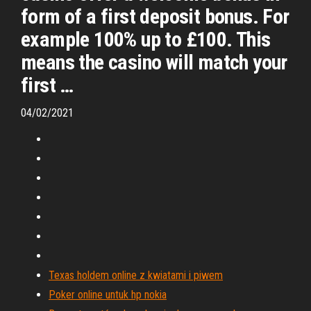
form of a first deposit bonus. For
example 100% up to £100. This
means the casino will match your
first …
04/02/2021
Texas holdem online z kwiatami i piwem
Poker online untuk hp nokia