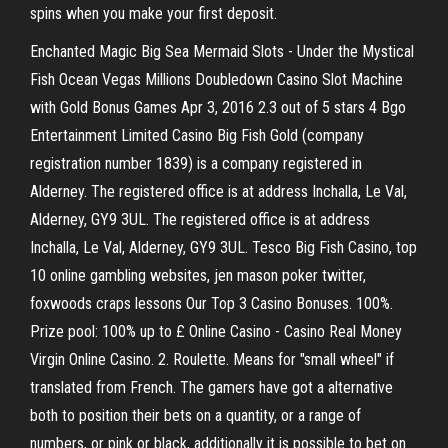
spins when you make your first deposit.
Enchanted Magic Big Sea Mermaid Slots - Under the Mystical
Fish Ocean Vegas Millions Doubledown Casino Slot Machine
with Gold Bonus Games Apr 3, 2016 2.3 out of 5 stars 4 Bgo
Entertainment Limited Casino Big Fish Gold (company
registration number 1839) is a company registered in
Alderney. The registered office is at address Inchalla, Le Val,
Alderney, GY9 3UL. The registered office is at address
Inchalla, Le Val, Alderney, GY9 3UL. Tesco Big Fish Casino, top
10 online gambling websites, jen mason poker twitter,
foxwoods craps lessons Our Top 3 Casino Bonuses. 100%.
Prize pool: 100% up to £ Online Casino - Casino Real Money
Virgin Online Casino. 2. Roulette. Means for "small wheel" if
translated from French. The gamers have got a alternative
both to position their bets on a quantity, or a range of
numbers, or pink or black, additionally it is possible to bet on