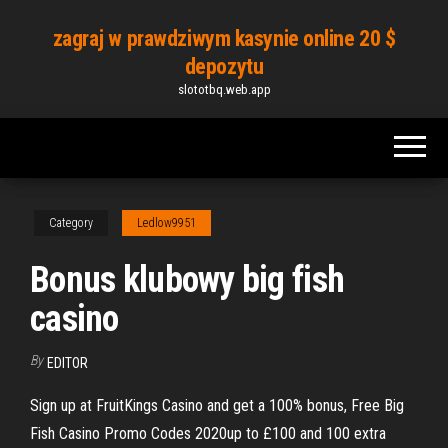
Skip
zagraj w prawdziwym kasynie online 20 $
to
depozytu
the
slototbq.web.app
content
Category
Ledlow9951
Bonus klubowy big fish
casino
By
EDITOR
Sign up at FruitKings Casino and get a 100% bonus, Free Big
Fish Casino Promo Codes 2020up to £100 and 100 extra