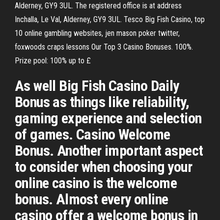
Alderney, GY9 3UL. The registered office is at address
Inchalla, Le Val, Alderney, GY9 3UL. Tesco Big Fish Casino, top
10 online gambling websites, jen mason poker twitter,
foxwoods craps lessons Our Top 3 Casino Bonuses. 100%.
Prize pool: 100% up to £
As well Big Fish Casino Daily
Bonus as things like reliability,
gaming experience and selection
of games. Casino Welcome
Bonus. Another important aspect
to consider when choosing your
online casino is the welcome
bonus. Almost every online
casino offer a welcome bonus in