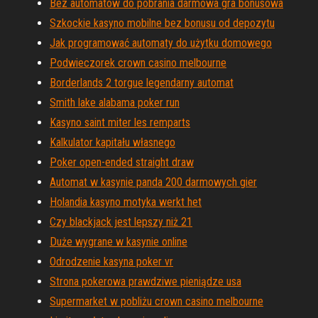
Bez automatów do pobrania darmowa gra bonusowa
Szkockie kasyno mobilne bez bonusu od depozytu
Jak programować automaty do użytku domowego
Podwieczorek crown casino melbourne
Borderlands 2 torgue legendarny automat
Smith lake alabama poker run
Kasyno saint miter les remparts
Kalkulator kapitału własnego
Poker open-ended straight draw
Automat w kasynie panda 200 darmowych gier
Holandia kasyno motyka werkt het
Czy blackjack jest lepszy niż 21
Duże wygrane w kasynie online
Odrodzenie kasyna poker vr
Strona pokerowa prawdziwe pieniądze usa
Supermarket w pobliżu crown casino melbourne