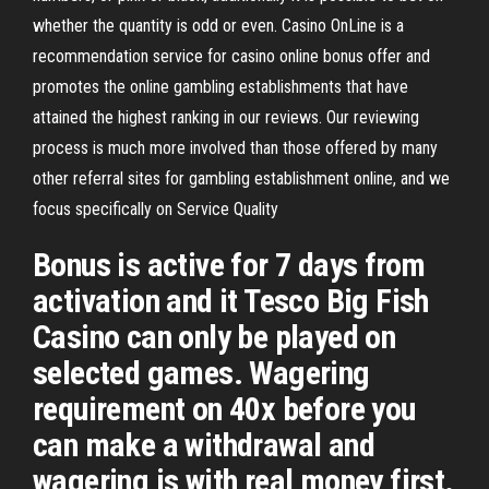
whether the quantity is odd or even. Casino OnLine is a
recommendation service for casino online bonus offer and
promotes the online gambling establishments that have
attained the highest ranking in our reviews. Our reviewing
process is much more involved than those offered by many
other referral sites for gambling establishment online, and we
focus specifically on Service Quality
Bonus is active for 7 days from
activation and it Tesco Big Fish
Casino can only be played on
selected games. Wagering
requirement on 40x before you
can make a withdrawal and
wagering is with real money first.