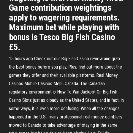
Game contribution weightings
apply to wagering requirements.
Maximum bet while playing with
bonus is Tesco Big Fish Casino
£5.
15 hours ago Check out our Big Fish Casino review and grab
the best bonus before you play. Plus, find out more about the
games they offer and their available platforms. Real Money
Casinos Mobile Casinos Menu Canada. The Canadian
regulatory environment is How To Win Jackpot On Big Fish
Casino Slots just as cloudy as the United States, and in fact, in
some ways, it is even more confusing. When all the changes
happened in the U.S., many professional real money gamblers
moved to Canada to take advantage of staying in the same