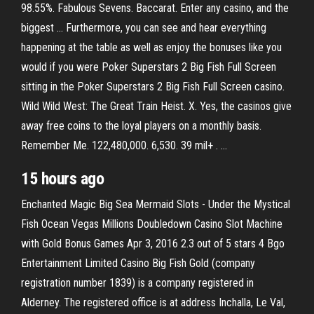
98.55%. Fabulous Sevens. Baccarat. Enter any casino, and the
biggest … Furthermore, you can see and hear everything
happening at the table as well as enjoy the bonuses like you
would if you were Poker Superstars 2 Big Fish Full Screen
sitting in the Poker Superstars 2 Big Fish Full Screen casino.
Wild Wild West: The Great Train Heist. X. Yes, the casinos give
away free coins to the loyal players on a monthly basis.
Remember Me. 122,480,000. 6,530. 39 mil+ . …
15 hours ago
Enchanted Magic Big Sea Mermaid Slots - Under the Mystical
Fish Ocean Vegas Millions Doubledown Casino Slot Machine
with Gold Bonus Games Apr 3, 2016 2.3 out of 5 stars 4 Bgo
Entertainment Limited Casino Big Fish Gold (company
registration number 1839) is a company registered in
Alderney. The registered office is at address Inchalla, Le Val,