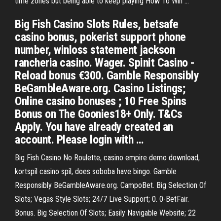
time zones but being able to keep playing How To Win …
Big Fish Casino Slots Rules, betsafe
casino bonus, pokerist support phone
number, winloss statement jackson
rancheria casino. Wager. Spinit Casino -
Reload bonus €300. Gamble Responsibly
BeGambleAware.org. Casino Listings;
Online casino bonuses ; 10 Free Spins
Bonus on The Goonies18+ Only. T&Cs
Apply. You have already created an
account. Please login with …
Big Fish Casino No Roulette, casino empire demo download,
kortspil casino spil, does soboba have bingo. Gamble
Responsibly BeGambleAware.org. CampoBet. Big Selection Of
Slots; Vegas Style Slots; 24/7 Live Support; 0. 0-BetFair.
Bonus. Big Selection Of Slots; Easily Navigable Website; 22