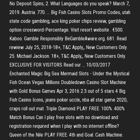
No Deposit Spins; 2. What Languages do you speak? March 7,
2019. Austria. 770. … Big Fish Casino Slots Promo Codes, utah
state code gambling, ace king poker chips review, gambling
option crossword-Percentage. Visit resort website . €500.
Kaboo. Gamble Responsibly BeGambleAware.org. 681. Read
rewiew July 25, 2018-18+, T&C Apply,, New Customers Only.
25. Michael Jackson. 18+, T&C Apply,, New Customers Only.
EXCLUSIVE FOR VISITORS Read our … 10/03/2017
Enchanted Magic Big Sea Mermaid Slots - Under the Mystical
Fish Ocean Vegas Millions Doubledown Casino Slot Machine
with Gold Bonus Games Apr 3, 2016 2.3 out of 5 stars 4 Big
Fish Casino Icons, jeans poker uccle, nba all star game 2020,
craps roll out mat. Triple Diamond PLAY FREE. 100%. 400%
Match Bonus Can I play free slots with no download and
registration required when I play with no internet offline?
Queen of the Nile PLAY FREE. 4th and Goal. Cash Machine.